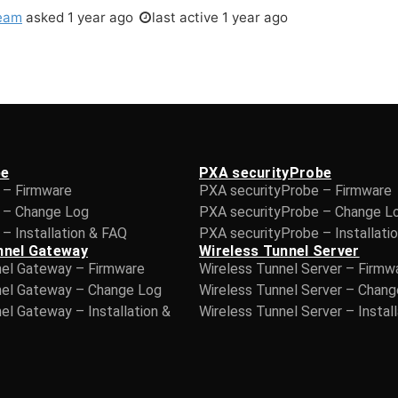
eam
asked
1 year ago
last active 1 year ago
be
PXA securityProbe
 – Firmware
PXA securityProbe – Firmware
 – Change Log
PXA securityProbe – Change L
– Installation & FAQ
PXA securityProbe – Installati
nnel Gateway
Wireless Tunnel Server
nel Gateway – Firmware
Wireless Tunnel Server – Firmw
nel Gateway – Change Log
Wireless Tunnel Server – Chan
el Gateway – Installation &
Wireless Tunnel Server – Instal