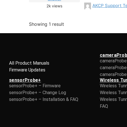
AKCP Support T
2k
views
Showing 1 result
cameraPro
cameraProbe
All Product Manuals
cameraProbe
Firmware Updates
cameraProbe 
sensorProbe+
Wireless Tu
sensorProbe+ – Firmware
Wireless Tun
sensorProbe+ – Change Log
Wireless Tun
sensorProbe+ – Installation & FAQ
Wireless Tunn
FAQ