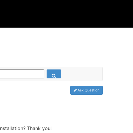
Ask Question
stallation? Thank you!