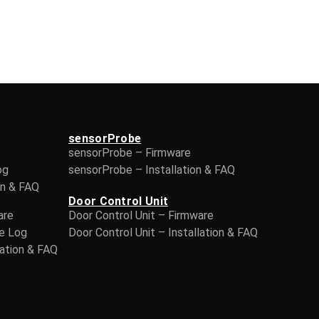
sensorProbe
sensorProbe – Firmware
og
sensorProbe – Installation & FAQ
on & FAQ
Door Control Unit
are
Door Control Unit – Firmware
ge Log
Door Control Unit – Installation & FAQ
lation & FAQ