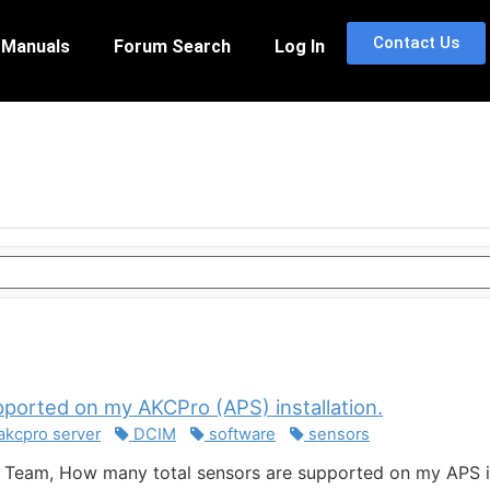
Contact Us
 Manuals
Forum Search
Log In
pported on my AKCPro (APS) installation.
akcpro server
DCIM
software
sensors
Team, How many total sensors are supported on my APS in