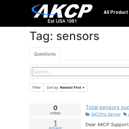
All Product
Tag: sensors
Questions
Filter
Sort by:
Newest First
0
Total sensors su
votes
AKCPro Server
1
Dear AKCP Support 
answer